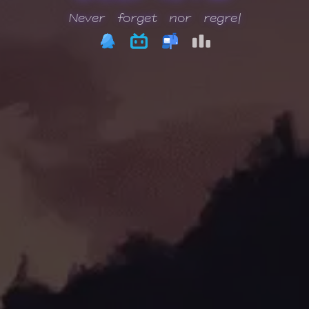
Neve
|