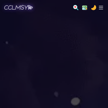
CCLMSY💫