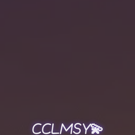
CCLMSY💫