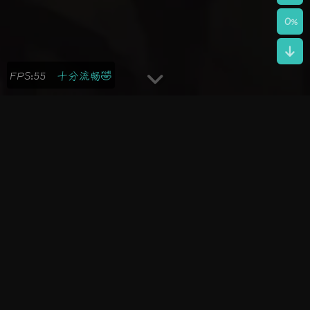
0
%
FPS:43
还不错哦😁
2025-09-24